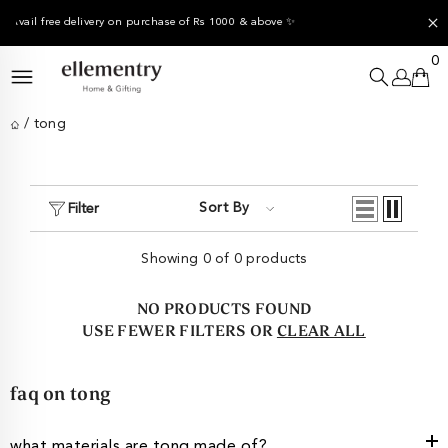
SKIP TO CONTENT
e of Rs 1000 & above ✨
✨
End of Season Sale -
Up to 4
0
0
it
/
tong
Sort By
Filter
Showing 0 of 0 products
NO PRODUCTS FOUND
USE FEWER FILTERS OR
CLEAR ALL
faq on tong
what materials are tong made of?