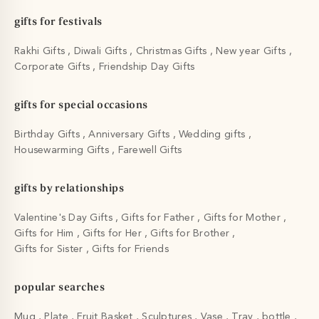
gifts for festivals
Rakhi Gifts
Diwali Gifts
Christmas Gifts
New year Gifts
Corporate Gifts
Friendship Day Gifts
gifts for special occasions
Birthday Gifts
Anniversary Gifts
Wedding gifts
Housewarming Gifts
Farewell Gifts
gifts by relationships
Valentine's Day Gifts
Gifts for Father
Gifts for Mother
Gifts for Him
Gifts for Her
Gifts for Brother
Gifts for Sister
Gifts for Friends
popular searches
Mug
Plate
Fruit Basket
Sculptures
Vase
Tray
bottle