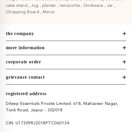
cake stand
Jug
planter
terracotta
Drinkware
Jar
Chopping Board
Mirror
the company
more information
corporate order
grievance contact
registered address
Dileep Essentials Private Limited: 618, Mahaveer Nagar,
Tonk Road, Jaipur - 302018
CIN: U17309RJ2018PTC060134