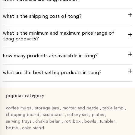
what is the shipping cost of tong?
what is the minimum and maximum price range of
tong products?
how many products are available in tong?
what are the best selling products in tong?
popular category
coffee mugs
storage jars
mortar and pestle
table lamp
chopping board
sculptures
cutlery set
plates
serving trays
chakla belan
roti box
bowls
tumbler
bottle
cake stand